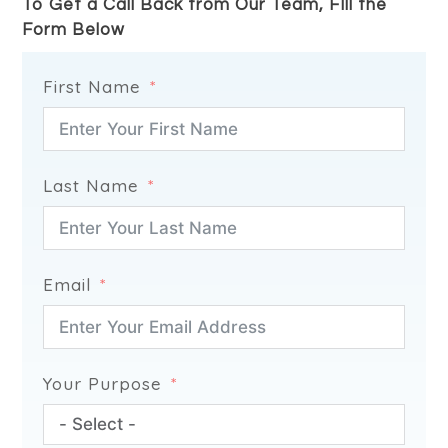
To Get a Call Back from Our Team, FIll the
Form Below
First Name
Last Name
Email
Your Purpose