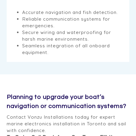
Accurate navigation and fish detection.
Reliable communication systems for
emergencies.
Secure wiring and waterproofing for
harsh marine environments.
Seamless integration of all onboard
equipment.
Planning to upgrade your boat’s
navigation or communication systems?
Contact Vonzu Installations today for expert
marine electronics installation in Toronto and sail
with confidence.