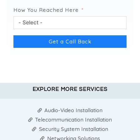
How You Reached Here
Get a Call Back
EXPLORE MORE SERVICES
Audio-Video Installation
Telecommunication Installation
Security System Installation
Networking Solutions