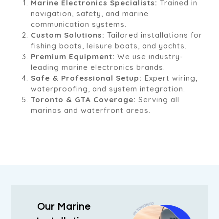
Marine Electronics Specialists:
Trained in
navigation, safety, and marine
communication systems.
Custom Solutions:
Tailored installations for
fishing boats, leisure boats, and yachts.
Premium Equipment:
We use industry-
leading marine electronics brands.
Safe & Professional Setup:
Expert wiring,
waterproofing, and system integration.
Toronto & GTA Coverage:
Serving all
marinas and waterfront areas.
Our Marine