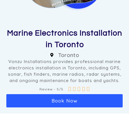
Marine Electronics Installation
in Toronto
Toronto
Vonzu Installations provides professional marine
electronics installation in Toronto, including GPS,
sonar, fish finders, marine radios, radar systems,
and ongoing maintenance for boats and yachts.





Review - 5/5
Book Now