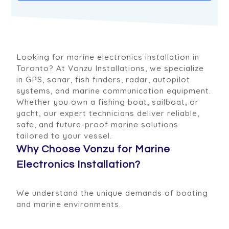
Looking for marine electronics installation in
Toronto? At Vonzu Installations, we specialize
in GPS, sonar, fish finders, radar, autopilot
systems, and marine communication equipment.
Whether you own a fishing boat, sailboat, or
yacht, our expert technicians deliver reliable,
safe, and future-proof marine solutions
tailored to your vessel.
Why Choose Vonzu for Marine
Electronics Installation?
We understand the unique demands of boating
and marine environments.