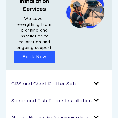
Installation
Services
We cover
everything from
planning and
installation to
calibration and
ongoing support:
Book Now
GPS and Chart Plotter Setup
Sonar and Fish Finder Installation
Marine Radios & Communication