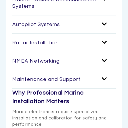
Systems
Autopilot Systems
Radar Installation
NMEA Networking
Maintenance and Support
Why Professional Marine
Installation Matters
Marine electronics require specialized
installation and calibration for safety and
performance: