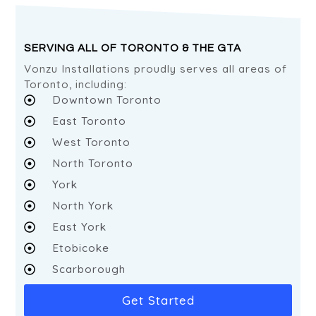
SERVING ALL OF TORONTO & THE GTA
Vonzu Installations proudly serves all areas of
Toronto, including:
Downtown Toronto
East Toronto
West Toronto
North Toronto
York
North York
East York
Etobicoke
Scarborough
Get Started